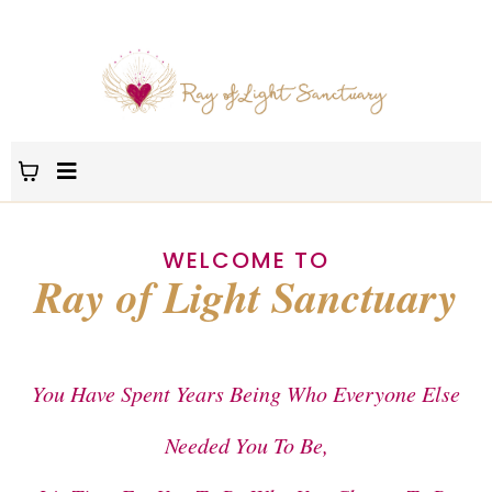
WELCOME TO
Ray of Light Sanctuary
You Have Spent Years Being Who Everyone Else
Needed You To Be,