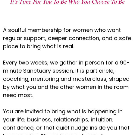
It's Time For You To Be Who You Choose To Be
A soulful membership for women who want
regular support, deeper connection, and a safe
place to bring what is real.
Every two weeks, we gather in person for a 90-
minute Sanctuary session. It is part circle,
coaching, mentoring and masterclass, shaped
by what you and the other women in the room
need most.
You are invited to bring what is happening in
your life, business, relationships, intuition,
confidence, or that quiet nudge inside you that