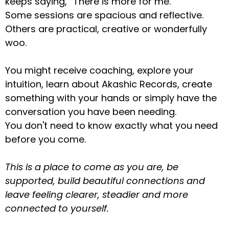
keeps saying, “There is more for me.”
Some sessions are spacious and reflective.
Others are practical, creative or wonderfully
woo.
You might receive coaching, explore your
intuition, learn about Akashic Records, create
something with your hands or simply have the
conversation you have been needing.
You don't need to know exactly what you need
before you come.
This is a place to come as you are, be
supported, build beautiful connections and
leave feeling clearer, steadier and more
connected to yourself.