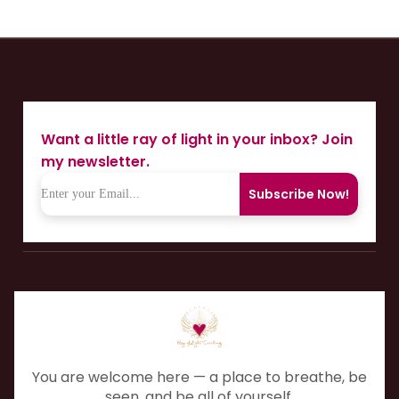
Want a little ray of light in your inbox? Join
my newsletter.
Subscribe Now!
You are welcome here — a place to breathe, be
seen, and be all of yourself.