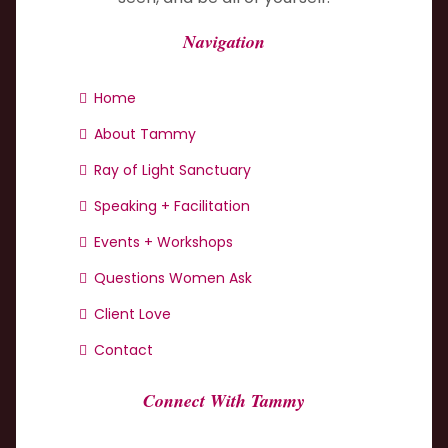
Navigation
Home
About Tammy
Ray of Light Sanctuary
Speaking + Facilitation
Events + Workshops
Questions Women Ask
Client Love
Contact
Connect With Tammy