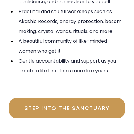
confidence, and connection to yourself
Practical and soulful workshops such as
Akashic Records, energy protection, besom
making, crystal wands, rituals, and more
A beautiful community of like-minded
women who get it
Gentle accountability and support as you
create a life that feels more like yours
Investment $197 per month
STEP INTO THE SANCTUARY