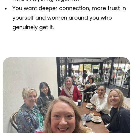
You want deeper connection, more trust in
yourself and women around you who
genuinely get it.