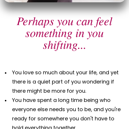
Perhaps you can feel
something in you
shifting...
You love so much about your life, and yet
there is a quiet part of you wondering if
there might be more for you.
You have spent a long time being who
everyone else needs you to be, and you're
ready for somewhere you don't have to
hold everything together.