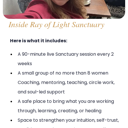
Inside Ray of Light Sanctuary
Here is what it includes:
A 90-minute live Sanctuary session every 2
weeks
A small group of no more than 8 women
Coaching, mentoring, teaching, circle work,
and soul-led support
A safe place to bring what you are working
through, learning, creating, or healing
Space to strengthen your intuition, self-trust,