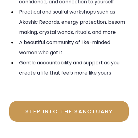
confidence, and connection to yourself
Practical and soulful workshops such as
Akashic Records, energy protection, besom
making, crystal wands, rituals, and more
A beautiful community of like-minded
women who get it
Gentle accountability and support as you
create a life that feels more like yours
Investment $197 per month
STEP INTO THE SANCTUARY