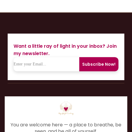
Want a little ray of light in your inbox? Join
my newsletter.
Subscribe Now!
You are welcome here — a place to breathe, be
seen, and be all of yourself.