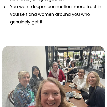
You want deeper connection, more trust in
yourself and women around you who
genuinely get it.