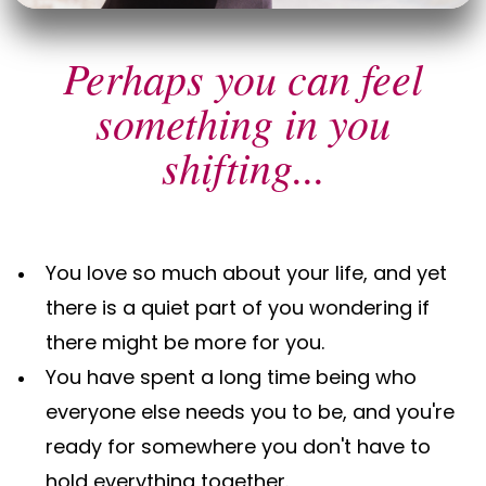
Perhaps you can feel
something in you
shifting...
You love so much about your life, and yet
there is a quiet part of you wondering if
there might be more for you.
You have spent a long time being who
everyone else needs you to be, and you're
ready for somewhere you don't have to
hold everything together.