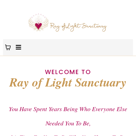
WELCOME TO
Ray of Light Sanctuary
You Have Spent Years Being Who Everyone Else
Needed You To Be,