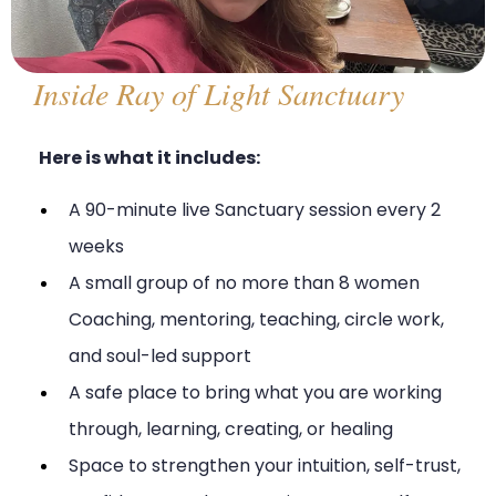
Inside Ray of Light Sanctuary
Here is what it includes:
A 90-minute live Sanctuary session every 2
weeks
A small group of no more than 8 women
Coaching, mentoring, teaching, circle work,
and soul-led support
A safe place to bring what you are working
through, learning, creating, or healing
Space to strengthen your intuition, self-trust,