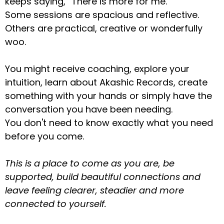
keeps saying, “There is more for me.”
Some sessions are spacious and reflective.
Others are practical, creative or wonderfully
woo.
You might receive coaching, explore your
intuition, learn about Akashic Records, create
something with your hands or simply have the
conversation you have been needing.
You don't need to know exactly what you need
before you come.
This is a place to come as you are, be
supported, build beautiful connections and
leave feeling clearer, steadier and more
connected to yourself.