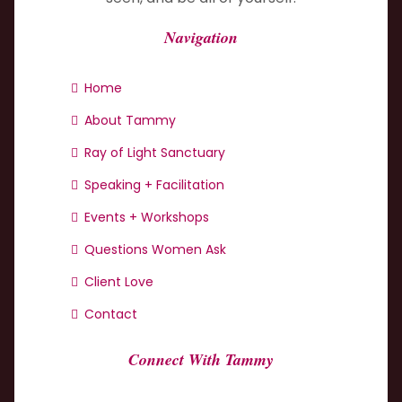
Navigation
Home
About Tammy
Ray of Light Sanctuary
Speaking + Facilitation
Events + Workshops
Questions Women Ask
Client Love
Contact
Connect With Tammy