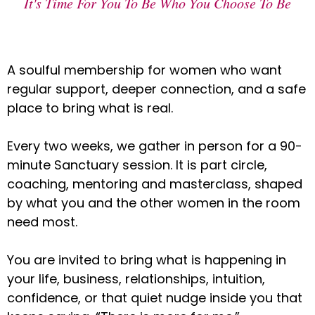
It's Time For You To Be Who You Choose To Be
A soulful membership for women who want
regular support, deeper connection, and a safe
place to bring what is real.
Every two weeks, we gather in person for a 90-
minute Sanctuary session. It is part circle,
coaching, mentoring and masterclass, shaped
by what you and the other women in the room
need most.
You are invited to bring what is happening in
your life, business, relationships, intuition,
confidence, or that quiet nudge inside you that