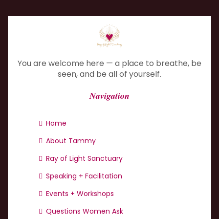
You are welcome here — a place to breathe, be
seen, and be all of yourself.
Navigation
Home
About Tammy
Ray of Light Sanctuary
Speaking + Facilitation
Events + Workshops
Questions Women Ask