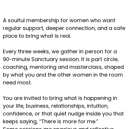
A soulful membership for women who want
regular support, deeper connection, and a safe
place to bring what is real.
Every three weeks, we gather in person for a
90-minute Sanctuary session. It is part circle,
coaching, mentoring and masterclass, shaped
by what you and the other women in the room
need most.
You are invited to bring what is happening in
your life, business, relationships, intuition,
confidence, or that quiet nudge inside you that
keeps saying, “There is more for me.”