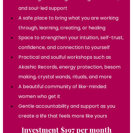
and soul-led support
A safe place to bring what you are working
through, learning, creating, or healing
Space to strengthen your intuition, self-trust,
confidence, and connection to yourself
Practical and soulful workshops such as
Akashic Records, energy protection, besom
making, crystal wands, rituals, and more
A beautiful community of like-minded
women who get it
Gentle accountability and support as you
create a life that feels more like yours
Investment $197 per month