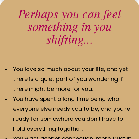
Perhaps you can feel
something in you
shifting...
You love so much about your life, and yet
there is a quiet part of you wondering if
there might be more for you.
You have spent a long time being who
everyone else needs you to be, and you're
ready for somewhere you don't have to
hold everything together.
You want deeper connection, more trust in