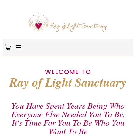
WELCOME TO
Ray of Light Sanctuary
You Have Spent Years Being Who
Everyone Else Needed You To Be,
It's Time For You To Be Who You
Want To Be