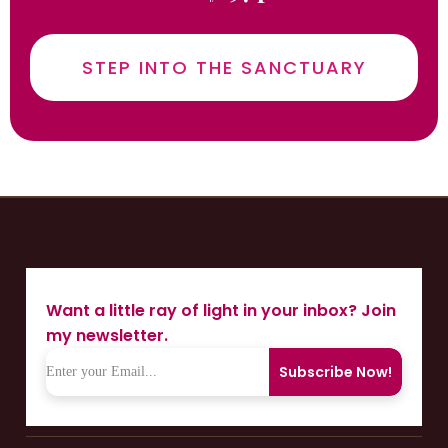
STEP INTO THE SANCTUARY
Want a little ray of light in your inbox? Join
my newsletter.
Subscribe Now!