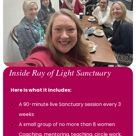
Inside Ray of Light Sanctuary
Here is what it includes:
A 90-minute live Sanctuary session every 3
weeks
A small group of no more than 8 women
Coaching, mentoring, teaching, circle work,