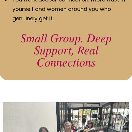
yourself and women around you who
genuinely get it.
Small Group, Deep
Support, Real
Connections