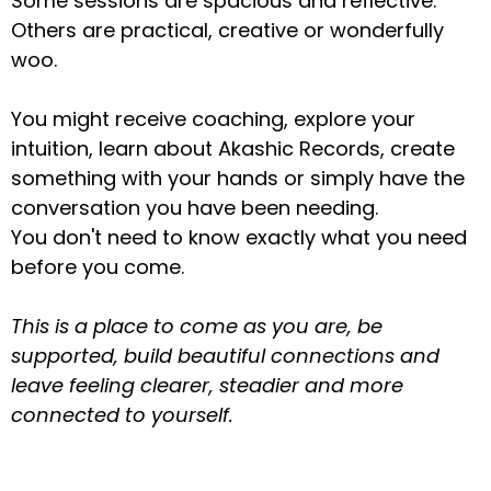
Some sessions are spacious and reflective.
Others are practical, creative or wonderfully
woo.
You might receive coaching, explore your
intuition, learn about Akashic Records, create
something with your hands or simply have the
conversation you have been needing.
You don't need to know exactly what you need
before you come.
This is a place to come as you are, be
supported, build beautiful connections and
leave feeling clearer, steadier and more
connected to yourself.