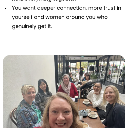
You want deeper connection, more trust in
yourself and women around you who
genuinely get it.