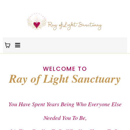
WELCOME TO
Ray of Light Sanctuary
You Have Spent Years Being Who Everyone Else
Needed You To Be,