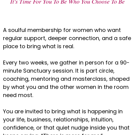
It's Time For You To Be Who You Choose To Be
A soulful membership for women who want
regular support, deeper connection, and a safe
place to bring what is real.
Every two weeks, we gather in person for a 90-
minute Sanctuary session. It is part circle,
coaching, mentoring and masterclass, shaped
by what you and the other women in the room
need most.
You are invited to bring what is happening in
your life, business, relationships, intuition,
confidence, or that quiet nudge inside you that