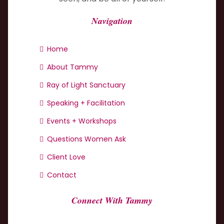
Navigation
Home
About Tammy
Ray of Light Sanctuary
Speaking + Facilitation
Events + Workshops
Questions Women Ask
Client Love
Contact
Connect With Tammy