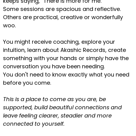
keeps saying, “There is more for me.”
Some sessions are spacious and reflective.
Others are practical, creative or wonderfully
woo.
You might receive coaching, explore your
intuition, learn about Akashic Records, create
something with your hands or simply have the
conversation you have been needing.
You don't need to know exactly what you need
before you come.
This is a place to come as you are, be
supported, build beautiful connections and
leave feeling clearer, steadier and more
connected to yourself.