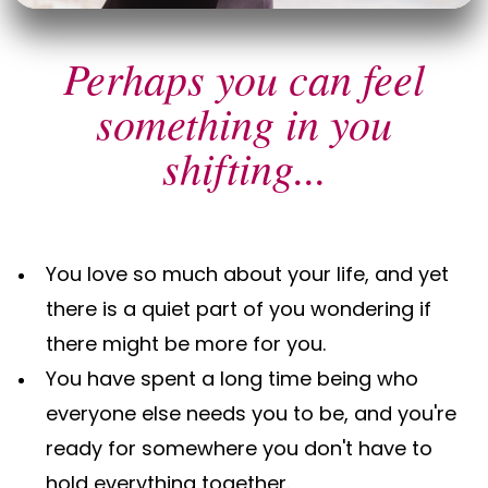
Perhaps you can feel
something in you
shifting...
You love so much about your life, and yet
there is a quiet part of you wondering if
there might be more for you.
You have spent a long time being who
everyone else needs you to be, and you're
ready for somewhere you don't have to
hold everything together.