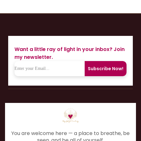
Want a little ray of light in your inbox? Join
my newsletter.
Subscribe Now!
You are welcome here — a place to breathe, be
seen, and be all of yourself.