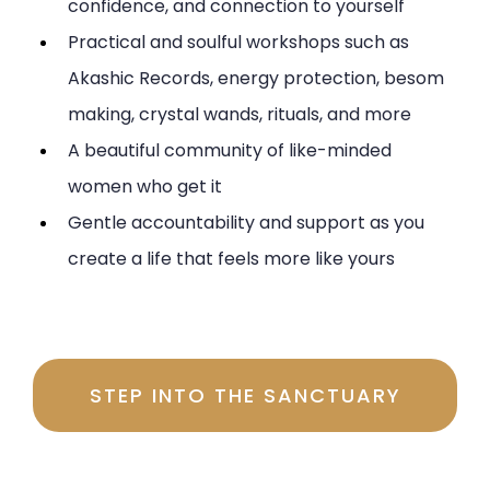
confidence, and connection to yourself
Practical and soulful workshops such as
Akashic Records, energy protection, besom
making, crystal wands, rituals, and more
A beautiful community of like-minded
women who get it
Gentle accountability and support as you
create a life that feels more like yours
Investment $197 per month
STEP INTO THE SANCTUARY