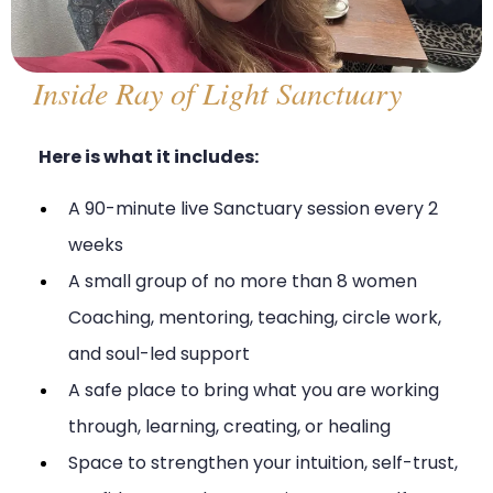
Inside Ray of Light Sanctuary
Here is what it includes:
A 90-minute live Sanctuary session every 2
weeks
A small group of no more than 8 women
Coaching, mentoring, teaching, circle work,
and soul-led support
A safe place to bring what you are working
through, learning, creating, or healing
Space to strengthen your intuition, self-trust,